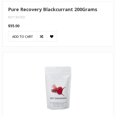
Pure Recovery Blackcurrant 200Grams
NOT RATED
$55.00
ADD TO CART