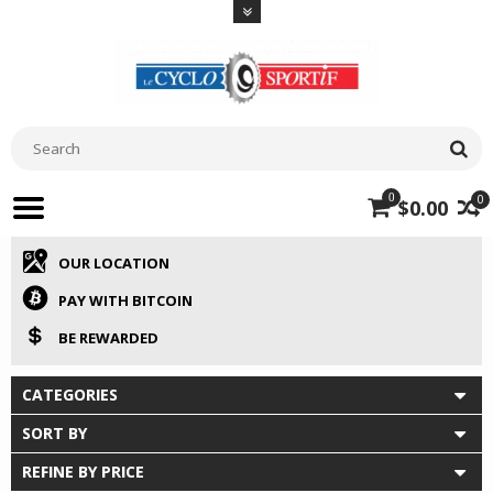
0
0
$0.00
OUR LOCATION
PAY WITH BITCOIN
BE REWARDED
CATEGORIES
SORT BY
REFINE BY PRICE