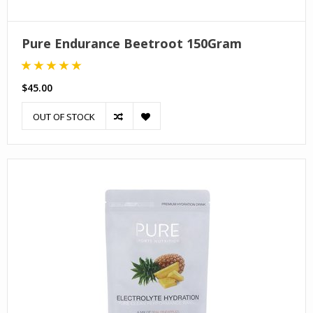
Pure Endurance Beetroot 150Gram
$45.00
OUT OF STOCK