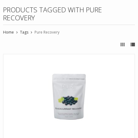
PRODUCTS TAGGED WITH PURE
RECOVERY
Home
Tags
Pure Recovery