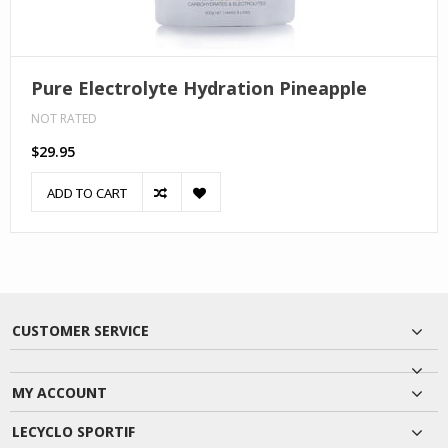
Pure Electrolyte Hydration Pineapple
NOT RATED
$29.95
ADD TO CART
CUSTOMER SERVICE
MY ACCOUNT
LECYCLO SPORTIF