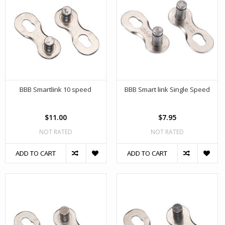
BBB Smartlink 10 speed
BBB Smart link Single Speed
$11.00
$7.95
NOT RATED
NOT RATED
ADD TO CART
ADD TO CART