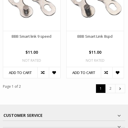
BBB Smart link 9 speed
BBB Smart Link 8spd
$11.00
$11.00
NOT RATED
NOT RATED
ADD TO CART
ADD TO CART
Page 1 of 2
1
2
CUSTOMER SERVICE