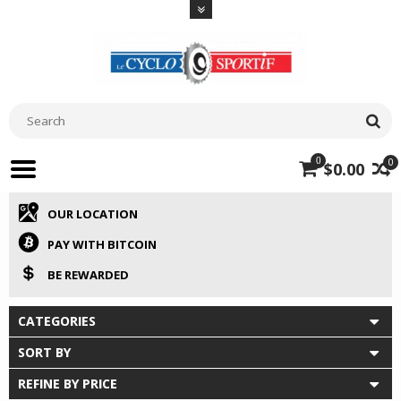
0
0
$0.00
OUR LOCATION
PAY WITH BITCOIN
BE REWARDED
CATEGORIES
SORT BY
REFINE BY PRICE