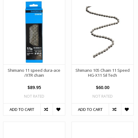
Shimano 11 speed dura-ace
Shimano 105 Chain 11 Speed
/XTR chain
HG-X11 Sil Tech
$89.95
$60.00
NOT RATED
NOT RATED
ADD TO CART
ADD TO CART