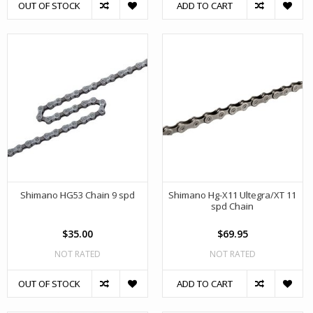
OUT OF STOCK
ADD TO CART
Shimano HG53 Chain 9 spd
Shimano Hg-X11 Ultegra/XT 11
spd Chain
$35.00
$69.95
NOT RATED
NOT RATED
OUT OF STOCK
ADD TO CART