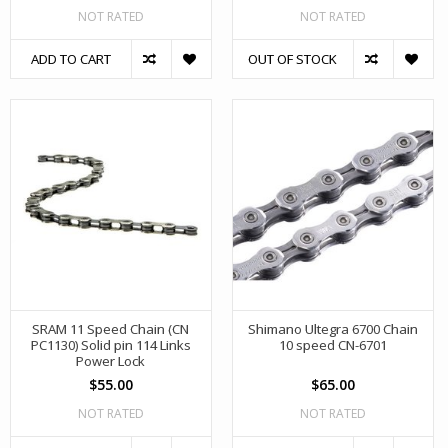
NOT RATED
NOT RATED
ADD TO CART
OUT OF STOCK
SRAM 11 Speed Chain (CN
Shimano Ultegra 6700 Chain
PC1130) Solid pin 114 Links
10 speed CN-6701
Power Lock
$55.00
$65.00
NOT RATED
NOT RATED