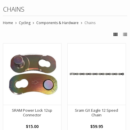
CHAINS
Home
Cycling
Components & Hardware
Chains
SRAM Power Lock 12sp
Sram GX Eagle 12 Speed
Connector
Chain
$15.00
$59.95