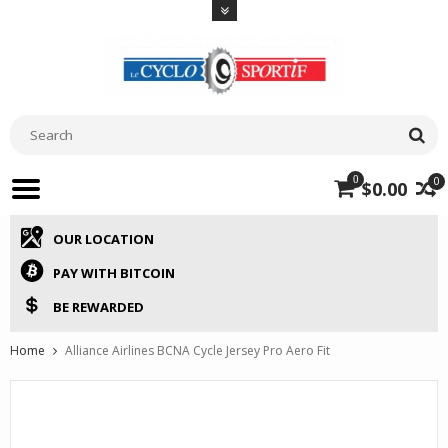
0
0
$0.00
OUR LOCATION
PAY WITH BITCOIN
BE REWARDED
Home
Alliance Airlines BCNA Cycle Jersey Pro Aero Fit