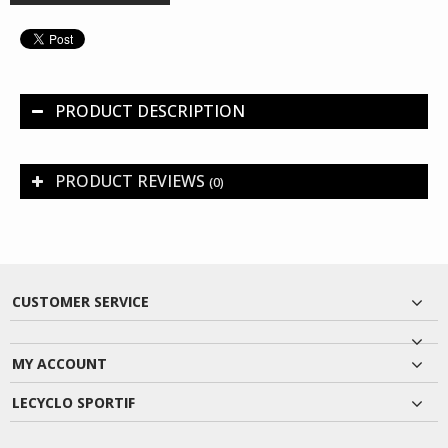
PRODUCT DESCRIPTION
PRODUCT REVIEWS
(0)
CUSTOMER SERVICE
MY ACCOUNT
LECYCLO SPORTIF