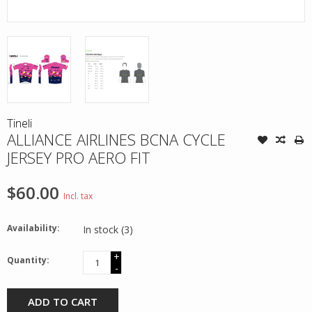
Tineli
ALLIANCE AIRLINES BCNA CYCLE
JERSEY PRO AERO FIT
$60.00
Incl. tax
Availability:
In stock
(3)
+
Quantity:
-
ADD TO CART