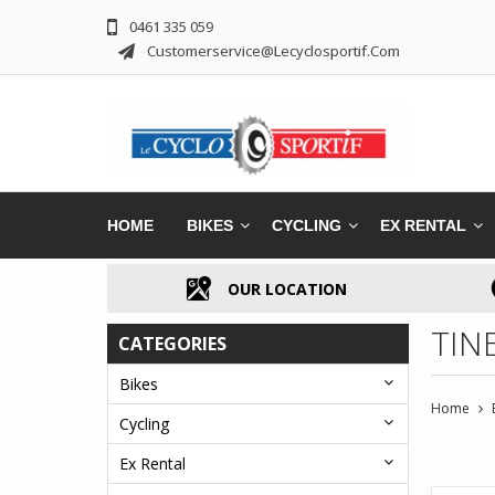
0461 335 059
Customerservice@lecyclosportif.com
HOME
BIKES
CYCLING
EX RENTAL
OUR LOCATION
TINE
CATEGORIES
Bikes
Home
Cycling
Ex Rental