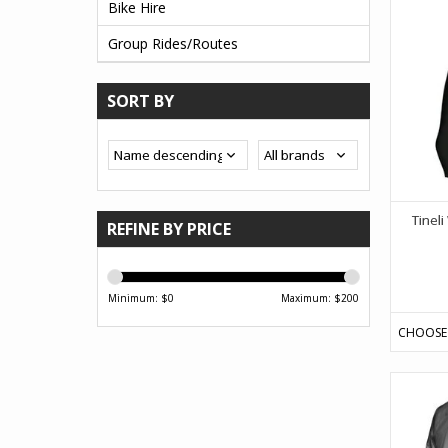
Bike Hire
Group Rides/Routes
SORT BY
Tinel
REFINE BY PRICE
Minimum: $
0
Maximum: $
200
CHOOSE