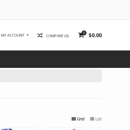
0
$0.00
MY ACCOUNT
COMPARE (0)
Grid
List