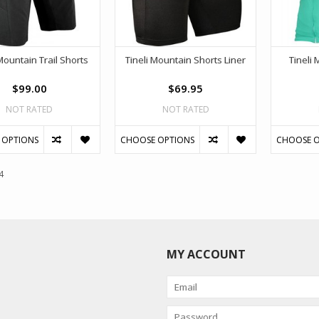
Mountain Trail Shorts
Tineli Mountain Shorts Liner
Tineli 
$99.00
$69.95
NOT RATED
NOT RATED
 OPTIONS
CHOOSE OPTIONS
CHOOSE O
4
MY ACCOUNT