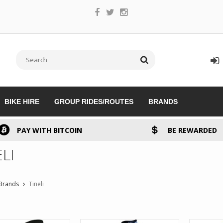
BIKE HIRE
GROUP RIDES/ROUTES
BRANDS
PAY WITH BITCOIN
BE REWARDED
LI
Brands
Tineli