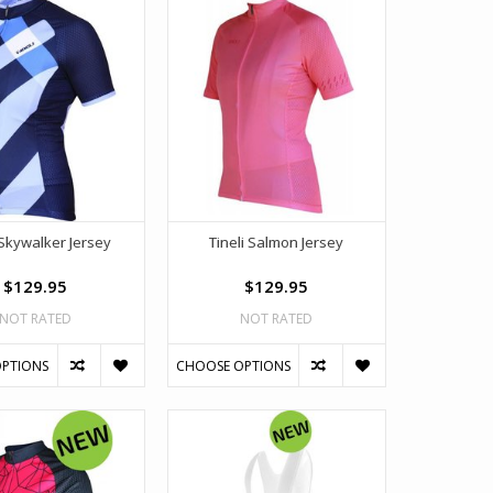
 Skywalker Jersey
Tineli Salmon Jersey
$129.95
$129.95
NOT RATED
NOT RATED
PTIONS
CHOOSE OPTIONS