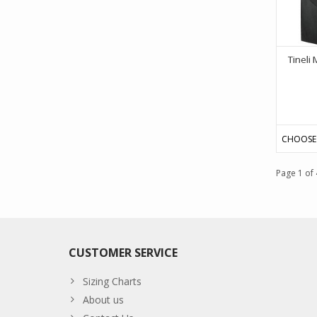
Tineli 
CHOOSE
Page 1 of 
CUSTOMER SERVICE
Sizing Charts
About us