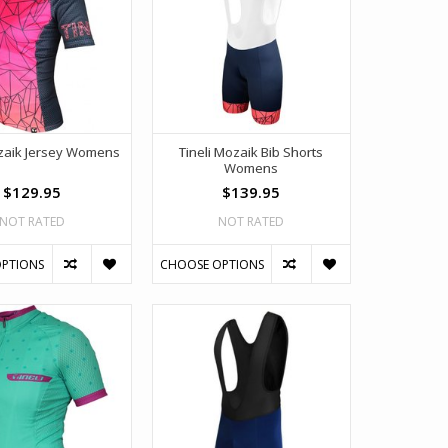
ozaik Jersey Womens
Tineli Mozaik Bib Shorts
Womens
$129.95
$139.95
NOT RATED
NOT RATED
PTIONS
CHOOSE OPTIONS