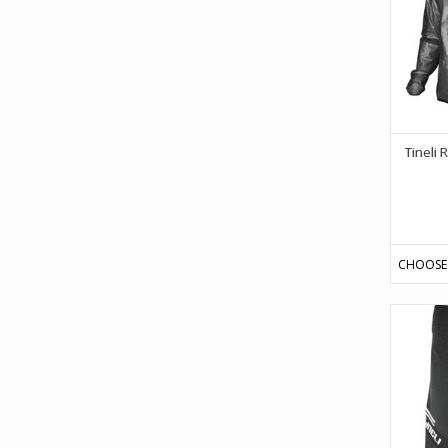
Tineli
CHOOSE