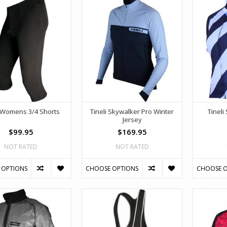
i Womens 3/4 Shorts
Tineli Skywalker Pro Winter
Tineli
Jersey
$99.95
$169.95
NOT RATED
NOT RATED
 OPTIONS
CHOOSE OPTIONS
CHOOSE O