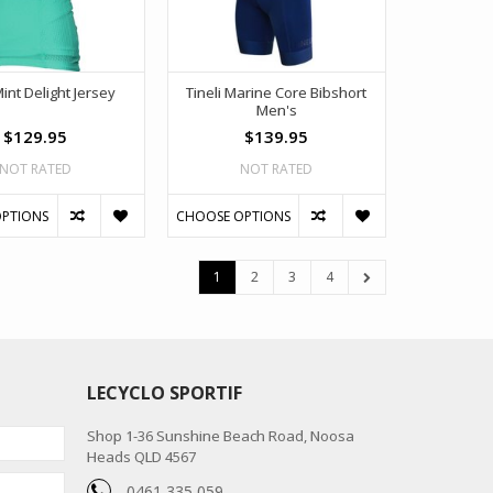
Mint Delight Jersey
Tineli Marine Core Bibshort
Men's
$129.95
$139.95
NOT RATED
NOT RATED
PTIONS
CHOOSE OPTIONS
1
2
3
4
LECYCLO SPORTIF
Shop 1-36 Sunshine Beach Road, Noosa
Heads QLD 4567
0461 335 059