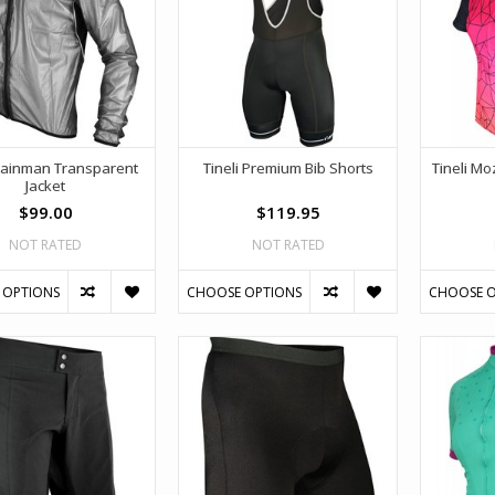
 Rainman Transparent
Tineli Premium Bib Shorts
Tineli M
Jacket
$99.00
$119.95
NOT RATED
NOT RATED
 OPTIONS
CHOOSE OPTIONS
CHOOSE O