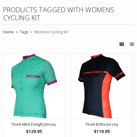
PRODUCTS TAGGED WITH WOMENS
CYCLING KIT
Home
Tags
Womens Cycling Kit
Tineli Mint Delight Jersey
Tineli Britta Jersey
$129.95
$119.95