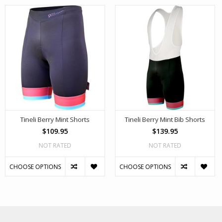
Tineli Berry Mint Shorts
Tineli Berry Mint Bib Shorts
$109.95
$139.95
NOT RATED
NOT RATED
CHOOSE OPTIONS
CHOOSE OPTIONS