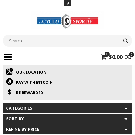
0
0
$0.00
OUR LOCATION
PAY WITH BITCOIN
BE REWARDED
CATEGORIES
SORT BY
REFINE BY PRICE