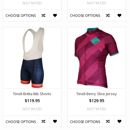
NOT RATED
NOT RATED
CHOOSE OPTIONS
CHOOSE OPTIONS
Tineli Britta Bib Shorts
Tineli Berry Slice Jersey
$119.95
$129.95
NOT RATED
NOT RATED
CHOOSE OPTIONS
CHOOSE OPTIONS