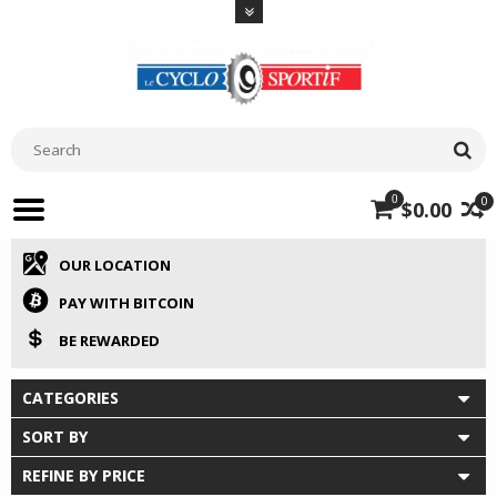
0
0
$0.00
OUR LOCATION
PAY WITH BITCOIN
BE REWARDED
CATEGORIES
SORT BY
REFINE BY PRICE