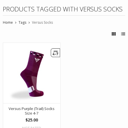
PRODUCTS TAGGED WITH VERSUS SOCKS
Home
Tags
Versus Socks
Versus Purple (Trail) Socks
Size 4-7
$25.00