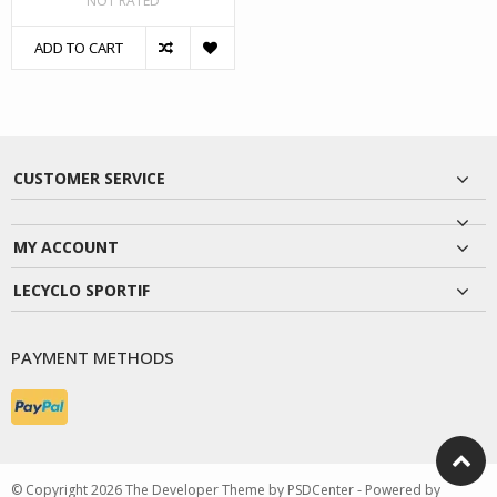
NOT RATED
ADD TO CART
CUSTOMER SERVICE
MY ACCOUNT
LECYCLO SPORTIF
PAYMENT METHODS
© Copyright 2026 The Developer Theme by
PSDCenter
- Powered by