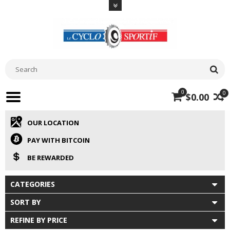
0
0
$0.00
OUR LOCATION
PAY WITH BITCOIN
BE REWARDED
CATEGORIES
SORT BY
REFINE BY PRICE