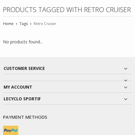
PRODUCTS TAGGED WITH RETRO CRUISER
Home
Tags
Retro Cruiser
No products found...
CUSTOMER SERVICE
MY ACCOUNT
LECYCLO SPORTIF
PAYMENT METHODS