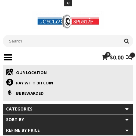
0
0
$0.00
OUR LOCATION
PAY WITH BITCOIN
BE REWARDED
CATEGORIES
SORT BY
REFINE BY PRICE