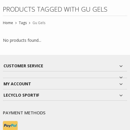
PRODUCTS TAGGED WITH GU GELS
Home
Tags
Gu Gels
No products found...
CUSTOMER SERVICE
MY ACCOUNT
LECYCLO SPORTIF
PAYMENT METHODS