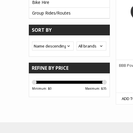
Bike Hire
Group Rides/Routes
SORT BY
BBB Po
REFINE BY PRICE
Minimum: $
0
Maximum: $
35
ADD T