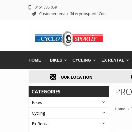
0461 335 059
Customerservice@lecyclosportif.com
HOME
BIKES
CYCLING
EX RENTAL
OUR LOCATION
PRO
CATEGORIES
Bikes
Home
Cycling
Ex Rental