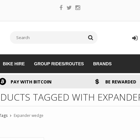
BIKE HIRE
GROUP RIDES/ROUTES
BRANDS
PAY WITH BITCOIN
BE REWARDED
DUCTS TAGGED WITH EXPANDE
Tags
Expander wedge