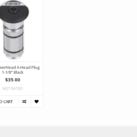
werHead A-Head Plug
1-1/8" Black
$35.00
NOT RATED
O CART