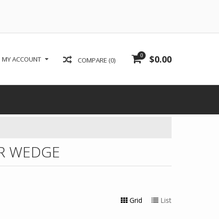
0
$0.00
MY ACCOUNT
COMPARE (0)
R WEDGE
Grid
List