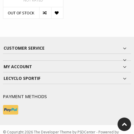
NOT RATED
OUT OF STOCK
CUSTOMER SERVICE
MY ACCOUNT
LECYCLO SPORTIF
PAYMENT METHODS
© Copyright 2026 The Developer Theme by
PSDCenter
- Powered by