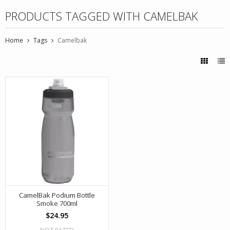
PRODUCTS TAGGED WITH CAMELBAK
Home
Tags
Camelbak
CamelBak Podium Bottle
Smoke 700ml
$24.95