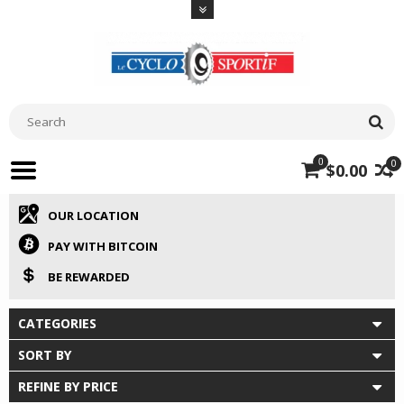
0
0
$0.00
OUR LOCATION
PAY WITH BITCOIN
BE REWARDED
CATEGORIES
SORT BY
REFINE BY PRICE