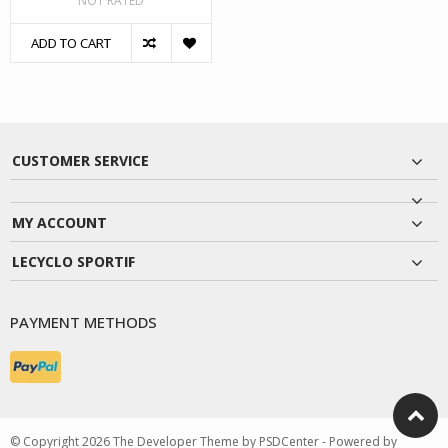
NOT RATED
ADD TO CART
CUSTOMER SERVICE
MY ACCOUNT
LECYCLO SPORTIF
PAYMENT METHODS
© Copyright 2026 The Developer Theme by
PSDCenter
- Powered by