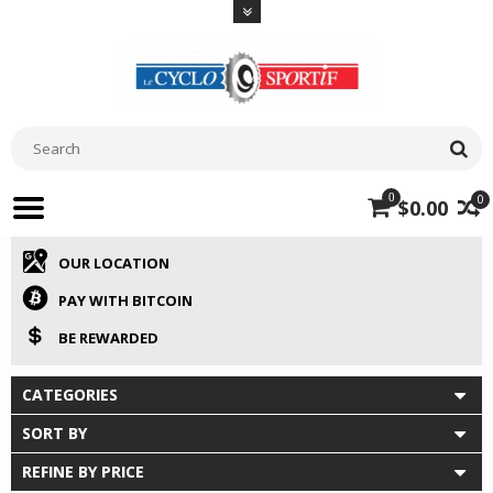
0
0
$0.00
OUR LOCATION
PAY WITH BITCOIN
BE REWARDED
CATEGORIES
SORT BY
REFINE BY PRICE