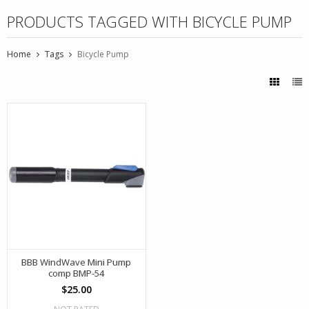
PRODUCTS TAGGED WITH BICYCLE PUMP
Home
Tags
Bicycle Pump
BBB WindWave Mini Pump
comp BMP-54
$25.00