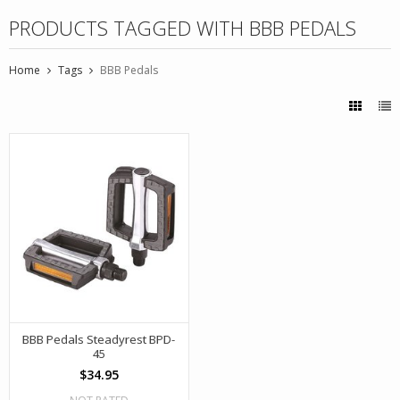
PRODUCTS TAGGED WITH BBB PEDALS
Home
Tags
BBB Pedals
BBB Pedals Steadyrest BPD-
45
$34.95