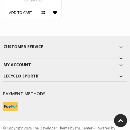
NOT RATED
ADD TO CART
CUSTOMER SERVICE
MY ACCOUNT
LECYCLO SPORTIF
PAYMENT METHODS
© Copyright 2026 The Developer Theme by
PSDCenter
- Powered by