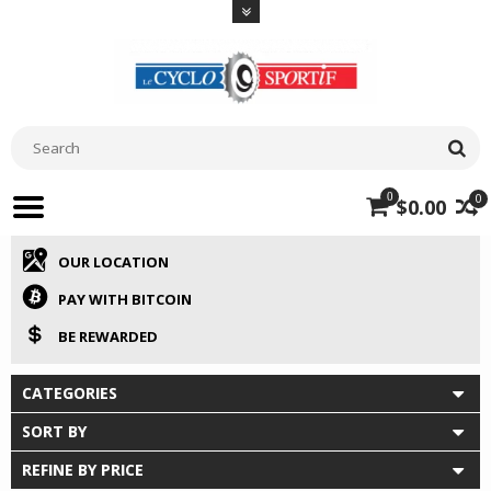
0
0
$0.00
OUR LOCATION
PAY WITH BITCOIN
BE REWARDED
CATEGORIES
SORT BY
REFINE BY PRICE