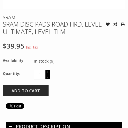
SRAM
SRAM DISC PADS ROAD HRD, LEVEL
ULTIMATE, LEVEL TLM
$39.95
Incl. tax
Availability:
In stock
(6)
+
Quantity:
-
ADD TO CART
PRODUCT DESCRIPTION