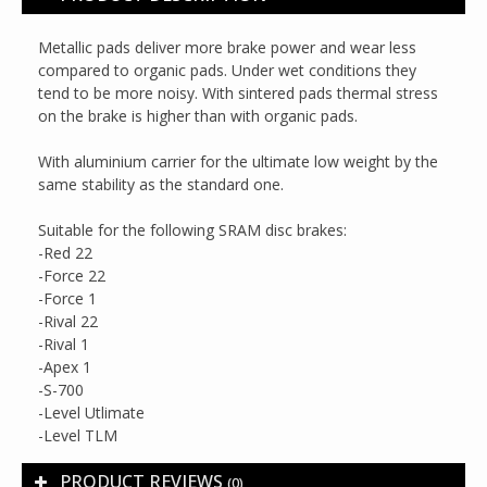
Metallic pads deliver more brake power and wear less
compared to organic pads. Under wet conditions they
tend to be more noisy. With sintered pads thermal stress
on the brake is higher than with organic pads.
With aluminium carrier for the ultimate low weight by the
same stability as the standard one.
Suitable for the following SRAM disc brakes:
-Red 22
-Force 22
-Force 1
-Rival 22
-Rival 1
-Apex 1
-S-700
-Level Utlimate
-Level TLM
PRODUCT REVIEWS
(0)