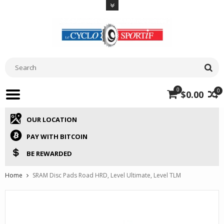
0
0
$0.00
OUR LOCATION
PAY WITH BITCOIN
BE REWARDED
Home
SRAM Disc Pads Road HRD, Level Ultimate, Level TLM