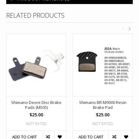
RELATED PRODUCTS
Shimano Deore Disc Brake
Shimano BR-M9000 Resin
Pads (M505)
Brake Pad
$25.00
$25.00
NOT RATED
NOT RATED
ADD TO CART
ADD TO CART