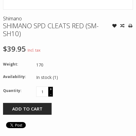
Shimano
SHIMANO SPD CLEATS RED (SM-
SH10)
$39.95
Incl. tax
Weight:
170
Availability:
In stock
(1)
+
Quantity:
-
ADD TO CART