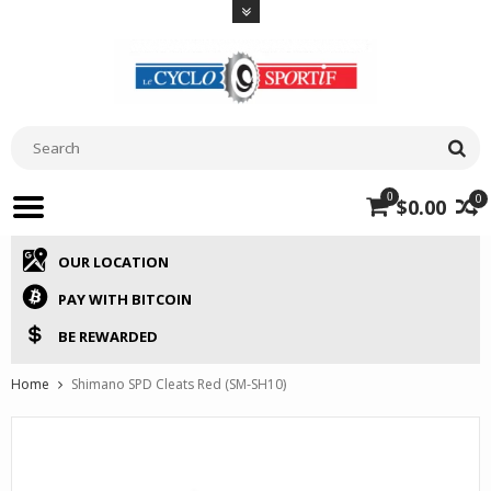
0
0
$0.00
OUR LOCATION
PAY WITH BITCOIN
BE REWARDED
Home
Shimano SPD Cleats Red (SM-SH10)