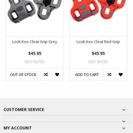
Look Keo Cleat Grip Grey
Look Keo Cleat Red Grip
$45.95
$45.95
NOT RATED
NOT RATED
OUT OF STOCK
ADD TO CART
CUSTOMER SERVICE
MY ACCOUNT