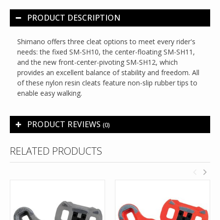
PRODUCT DESCRIPTION
Shimano offers three cleat options to meet every rider's
needs: the fixed SM-SH10, the center-floating SM-SH11,
and the new front-center-pivoting SM-SH12, which
provides an excellent balance of stability and freedom. All
of these nylon resin cleats feature non-slip rubber tips to
enable easy walking.
PRODUCT REVIEWS
(0)
RELATED PRODUCTS