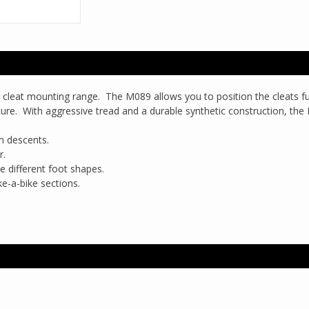
 cleat mounting range. The M089 allows you to position the cleats fu
eature. With aggressive tread and a durable synthetic construction, the
on descents.
r.
 different foot shapes.
ke-a-bike sections.