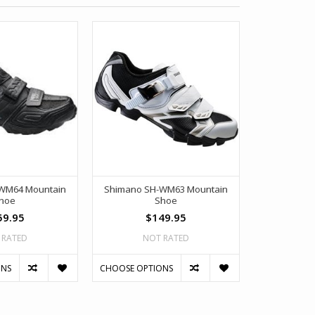
WM64 Mountain
Shimano SH-WM63 Mountain
Shimano S
hoe
Shoe
59.95
$149.95
$
 RATED
NOT RATED
NO
ONS
CHOOSE OPTIONS
CHOOSE OPT