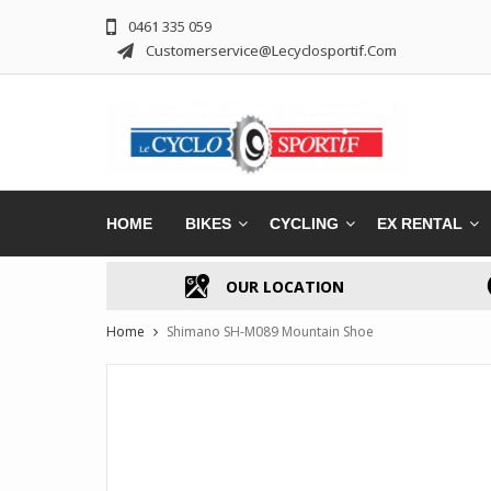
0461 335 059
Customerservice@lecyclosportif.com
HOME
BIKES
CYCLING
EX RENTAL
OUR LOCATION
Home
Shimano SH-M089 Mountain Shoe