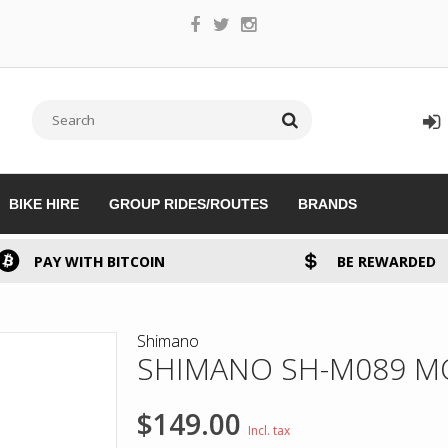
BIKE HIRE
GROUP RIDES/ROUTES
BRANDS
PAY WITH BITCOIN
BE REWARDED
Shimano
SHIMANO SH-M089 M
$149.00
Incl. tax