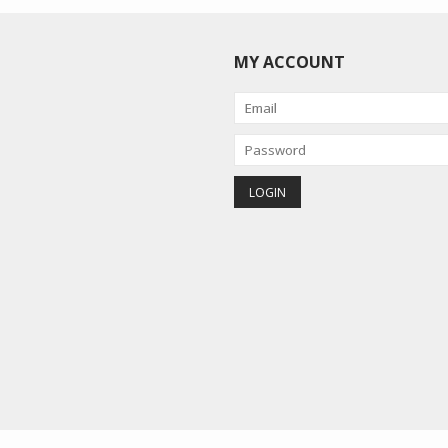
MY ACCOUNT