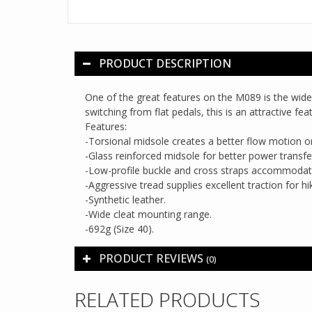
PRODUCT DESCRIPTION
One of the great features on the M089 is the wide
switching from flat pedals, this is an attractive f
Features:
-Torsional midsole creates a better flow motion 
-Glass reinforced midsole for better power transfe
-Low-profile buckle and cross straps accommodate
-Aggressive tread supplies excellent traction for hi
-Synthetic leather.
-Wide cleat mounting range.
-692g (Size 40).
PRODUCT REVIEWS
(0)
RELATED PRODUCTS