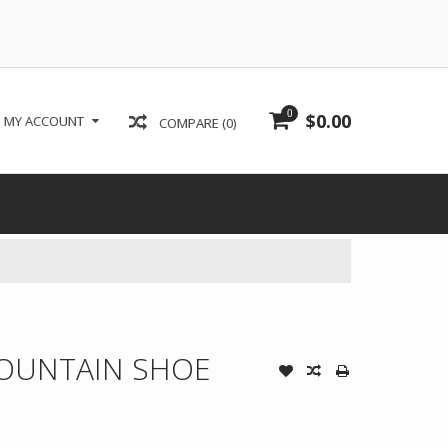
0
$0.00
MY ACCOUNT
COMPARE (0)
OUNTAIN SHOE