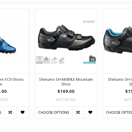
re XC9 Shoes
Shimano SH-M089LE Mountain
Shimano SH-
ue
Shoe
S
.00
$169.00
$1
ATED
NOT RATED
NOT
S
CHOOSE OPTIONS
CHOOSE OPTI