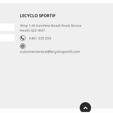
LECYCLO SPORTIF
Shop 1-36 Sunshine Beach Road, Noosa
Heads QLD 4567
0461 335 059
customerservice@lecyclosportif.com