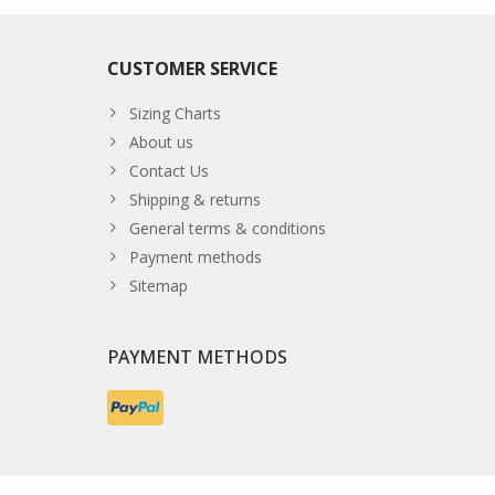
CUSTOMER SERVICE
Sizing Charts
About us
Contact Us
Shipping & returns
General terms & conditions
Payment methods
Sitemap
PAYMENT METHODS