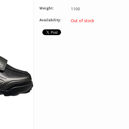
Weight:
1100
Availability:
Out of stock