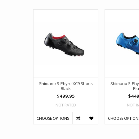
Shimano S-Phyre XC9 Shoes
Shimano S-Phy
Black
Bl
$499.95
$449
NOT RATED
NOT R
CHOOSE OPTIONS
CHOOSE OPTION