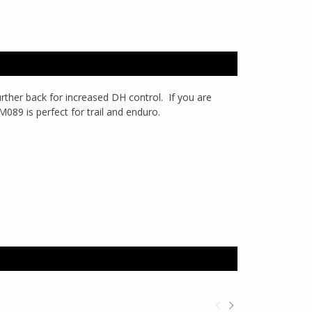
rther back for increased DH control. If you are
 M089 is perfect for trail and enduro.