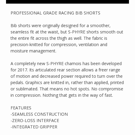
PROFESSIONAL GRADE RACING BIB SHORTS
Bib shorts were originally designed for a smoother,
seamless fit at the waist, but S-PHYRE shorts smooth out
the entire fit across the thigh as well. The fabric is
precision-knitted for compression, ventilation and
moisture management.
A completely new S-PHYRE chamois has been developed
for 2017. Its articulated rear section allows a freer range
of motion and decreased power required to turn over the
pedals. Graphics are knitted in, rather than applied, printed
or sublimated. That means no hot spots. No compromise
in compression. Nothing that gets in the way of fast.
FEATURES
-SEAMLESS CONSTRUCTION
-ZERO-LOSS INTERFACE
-INTEGRATED GRIPPER