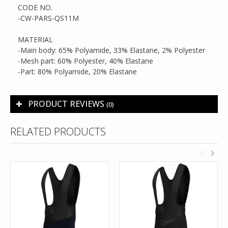
CODE NO.
-CW-PARS-QS11M
MATERIAL
-Main body: 65% Polyamide, 33% Elastane, 2% Polyester
-Mesh part: 60% Polyester, 40% Elastane
-Part: 80% Polyamide, 20% Elastane
PRODUCT REVIEWS
(0)
RELATED PRODUCTS