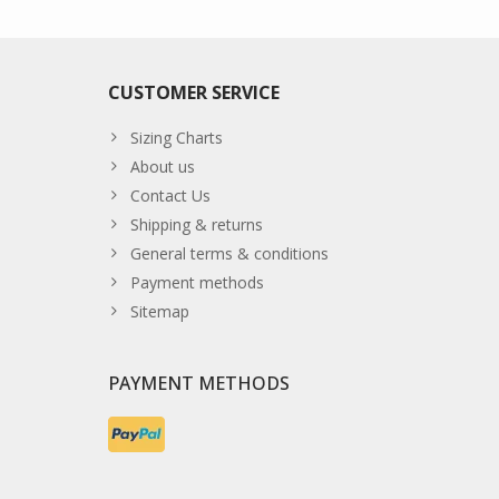
CUSTOMER SERVICE
Sizing Charts
About us
Contact Us
Shipping & returns
General terms & conditions
Payment methods
Sitemap
PAYMENT METHODS