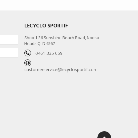
LECYCLO SPORTIF
Shop 1-36 Sunshine Beach Road, Noosa
Heads QLD 4567
0461 335 059
customerservice@lecyclosportif.com