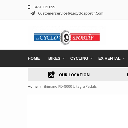
0461 335 059
Customerservice@lecyclosportif.com
HOME
BIKES
CYCLING
EX RENTAL
OUR LOCATION
Home
Shimano PD-8000 Ultegra Pedals