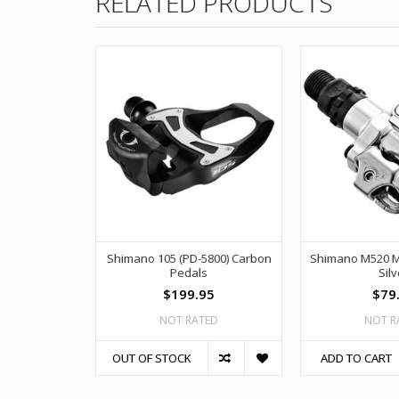
RELATED PRODUCTS
Shimano 105 (PD-5800) Carbon
Shimano M520 M
Pedals
Silv
$199.95
$79
NOT RATED
NOT R
OUT OF STOCK
ADD TO CART