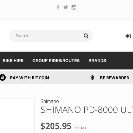
BIKE HIRE
GROUP RIDES/ROUTES
BRANDS
PAY WITH BITCOIN
BE REWARDED
Shimano
SHIMANO PD-8000 UL
$205.95
Incl. tax