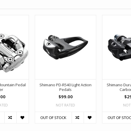
ountain Pedal
Shimano PD-R540 Light Action
Shimano Dura
er
Pedals
Carbo
.00
$99.00
$2
ATED
NOT RATED
NOT
OUT OF STOCK
OUT OF STO