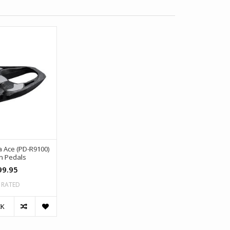
 Ace (PD-R9100)
n Pedals
99.95
 RATED
CK