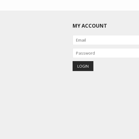
MY ACCOUNT