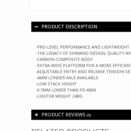
PRODUCT DESCRIPTION
-PRO-LEVEL PERFORMANCE AND LIGHTWEIGHT 
-
THE LEGACY OF SHIMANO DESIGN, QUALITY 
-
CARBON-COMPOSITE BODY
-
EXTRA-WIDE PLATFORM FOR A MORE EFFICIE
-
ADJUSTABLE ENTRY AND RELEASE TENSION SE
-
4MM LONGER AXLE AVAILABLE
-L
OW STACK HEIGHT
-0.7MM LOWER THAN PD-6800
-LIGHTER WEIGHT 248G
PRODUCT REVIEWS
(0)