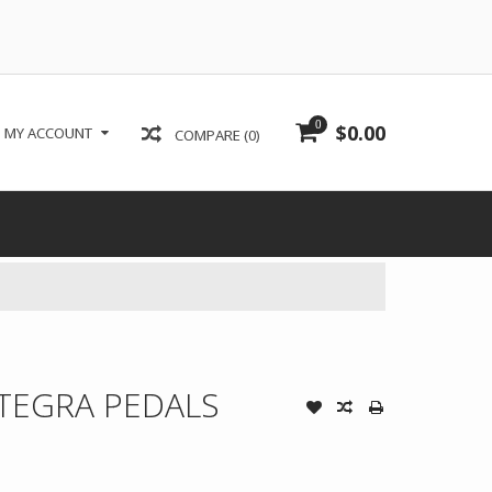
0
$0.00
MY ACCOUNT
COMPARE (0)
TEGRA PEDALS