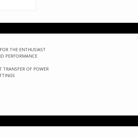
FOR THE ENTHUSIAST
AND PERFORMANCE
NT TRANSFER OF POWER
TTINGS