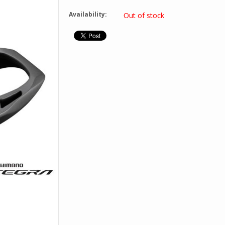
Availability:
Out of stock