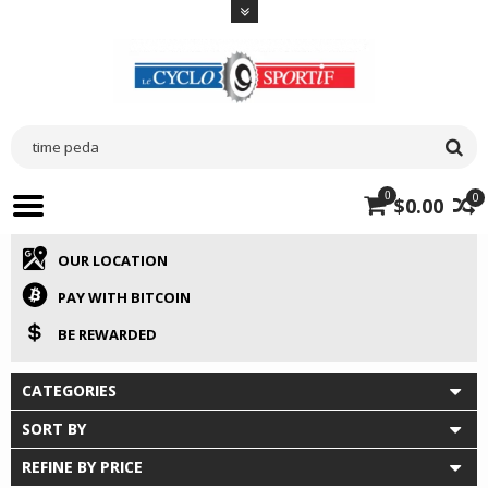
0
0
$0.00
OUR LOCATION
PAY WITH BITCOIN
BE REWARDED
CATEGORIES
SORT BY
REFINE BY PRICE