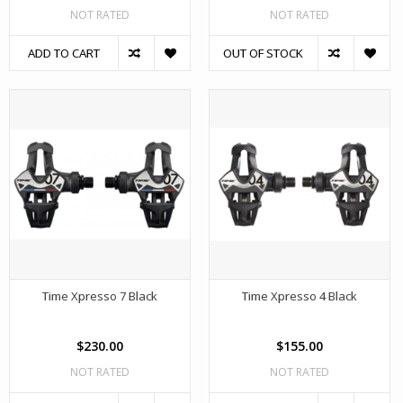
NOT RATED
NOT RATED
ADD TO CART
OUT OF STOCK
Time Xpresso 7 Black
Time Xpresso 4 Black
$230.00
$155.00
NOT RATED
NOT RATED