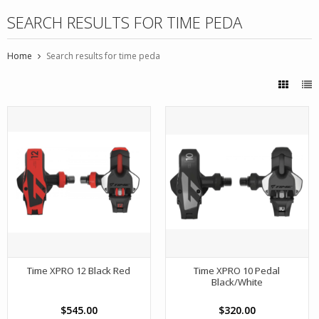
SEARCH RESULTS FOR TIME PEDA
Home
Search results for time peda
Time XPRO 12 Black Red
Time XPRO 10 Pedal
Black/White
$545.00
$320.00