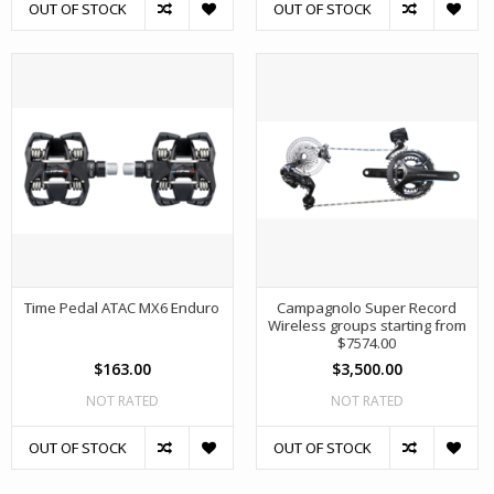
OUT OF STOCK
OUT OF STOCK
Time Pedal ATAC MX6 Enduro
Campagnolo Super Record
Wireless groups starting from
$7574.00
$163.00
$3,500.00
NOT RATED
NOT RATED
OUT OF STOCK
OUT OF STOCK