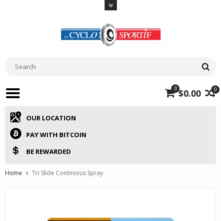
0
0
$0.00
OUR LOCATION
PAY WITH BITCOIN
BE REWARDED
Home
Tri Slide Continious Spray