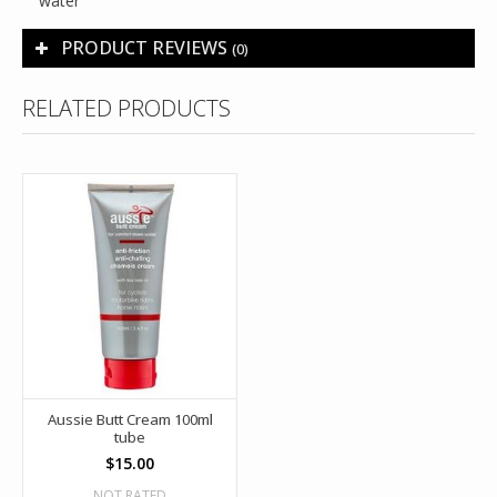
water
PRODUCT REVIEWS
(0)
RELATED PRODUCTS
Aussie Butt Cream 100ml
tube
$15.00
NOT RATED