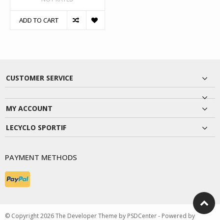
ADD TO CART
CUSTOMER SERVICE
MY ACCOUNT
LECYCLO SPORTIF
PAYMENT METHODS
© Copyright 2026 The Developer Theme by
PSDCenter
- Powered by