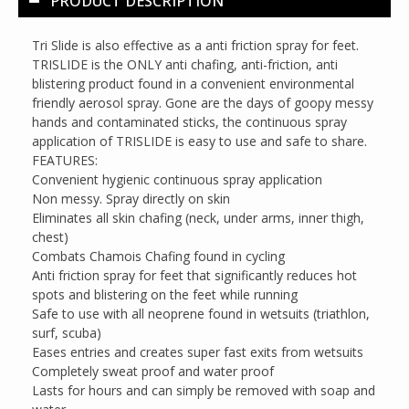
PRODUCT DESCRIPTION
Tri Slide is also effective as a anti friction spray for feet.
TRISLIDE is the ONLY anti chafing, anti-friction, anti
blistering product found in a convenient environmental
friendly aerosol spray. Gone are the days of goopy messy
hands and contaminated sticks, the continuous spray
application of TRISLIDE is easy to use and safe to share.
FEATURES:
Convenient hygienic continuous spray application
Non messy. Spray directly on skin
Eliminates all skin chafing (neck, under arms, inner thigh,
chest)
Combats Chamois Chafing found in cycling
Anti friction spray for feet that significantly reduces hot
spots and blistering on the feet while running
Safe to use with all neoprene found in wetsuits (triathlon,
surf, scuba)
Eases entries and creates super fast exits from wetsuits
Completely sweat proof and water proof
Lasts for hours and can simply be removed with soap and