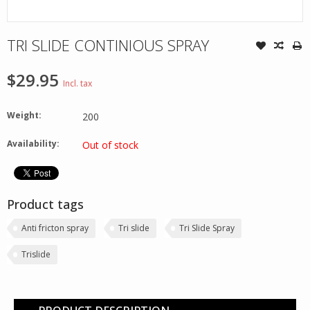
TRI SLIDE CONTINIOUS SPRAY
$29.95
Incl. tax
Weight:
200
Availability:
Out of stock
Product tags
Anti fricton spray
Tri slide
Tri Slide Spray
Trislide