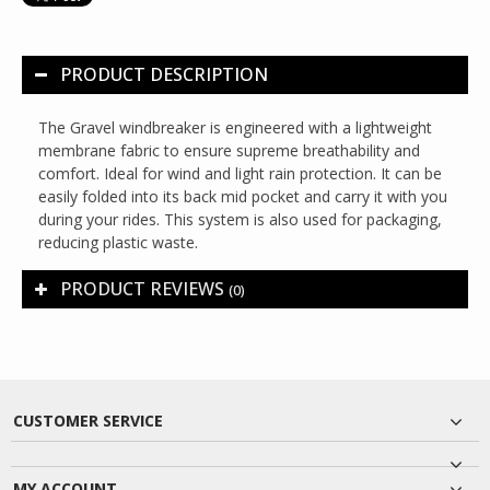
PRODUCT DESCRIPTION
The Gravel windbreaker is engineered with a lightweight
membrane fabric to ensure supreme breathability and
comfort. Ideal for wind and light rain protection. It can be
easily folded into its back mid pocket and carry it with you
during your rides. This system is also used for packaging,
reducing plastic waste.
PRODUCT REVIEWS
(0)
CUSTOMER SERVICE
MY ACCOUNT