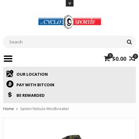
0
0
$0.00
OUR LOCATION
PAY WITH BITCOIN
BE REWARDED
Home
Santini Nebula Windbreaker