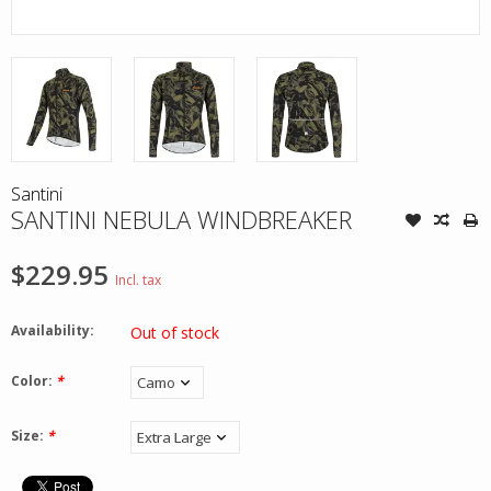
Santini
SANTINI NEBULA WINDBREAKER
$229.95
Incl. tax
Availability:
Out of stock
Color:
*
Size:
*