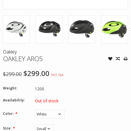
Oakley
OAKLEY ARO5
$299.00
$299.00
Incl. tax
Weight:
1200
Availability:
Out of stock
Color:
*
Size:
*