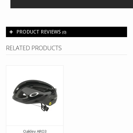
PRODUCT REVIEWS
(0)
RELATED PRODUCTS
Oakley ARO3