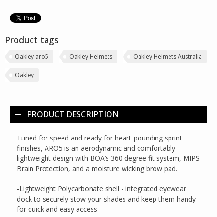
Product tags
Oakley aro5
Oakley Helmets
Oakley Helmets Australia
Oakley
PRODUCT DESCRIPTION
Tuned for speed and ready for heart-pounding sprint
finishes, ARO5 is an aerodynamic and comfortably
lightweight design with BOA’s 360 degree fit system, MIPS
Brain Protection, and a moisture wicking brow pad.
-Lightweight Polycarbonate shell - integrated eyewear
dock to securely stow your shades and keep them handy
for quick and easy access