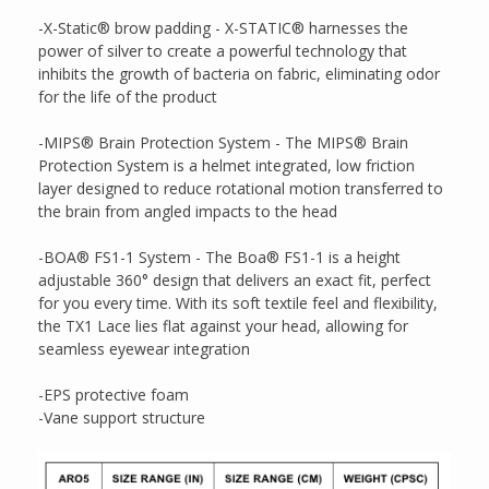
-X-Static® brow padding - X-STATIC® harnesses the
power of silver to create a powerful technology that
inhibits the growth of bacteria on fabric, eliminating odor
for the life of the product
-MIPS® Brain Protection System - The MIPS® Brain
Protection System is a helmet integrated, low friction
layer designed to reduce rotational motion transferred to
the brain from angled impacts to the head
-BOA® FS1-1 System - The Boa® FS1-1 is a height
adjustable 360° design that delivers an exact fit, perfect
for you every time. With its soft textile feel and flexibility,
the TX1 Lace lies flat against your head, allowing for
seamless eyewear integration
-EPS protective foam
-Vane support structure