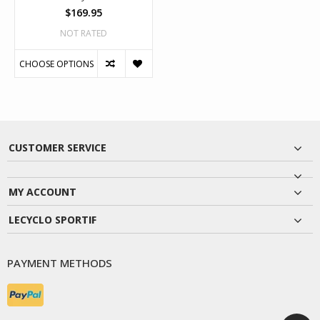
$169.95
NOT RATED
CHOOSE OPTIONS
CUSTOMER SERVICE
MY ACCOUNT
LECYCLO SPORTIF
PAYMENT METHODS