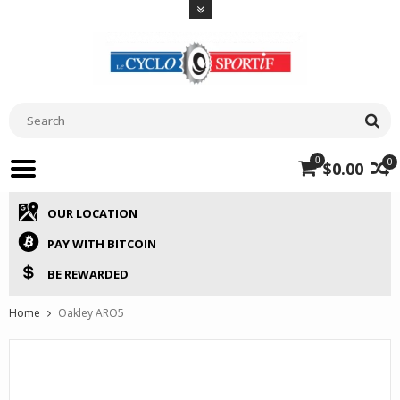
0
0
$0.00
OUR LOCATION
PAY WITH BITCOIN
BE REWARDED
Home
Oakley ARO5