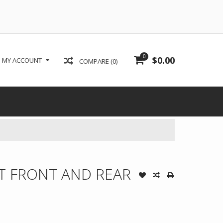
0
$0.00
MY ACCOUNT
COMPARE (0)
ET FRONT AND REAR