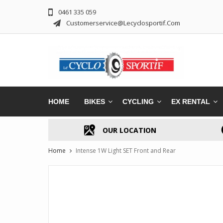
0461 335 059
Customerservice@lecyclosportif.com
HOME
BIKES
CYCLING
EX RENTAL
OUR LOCATION
Home
Intense 1W Light SET Front and Rear