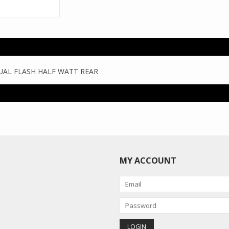
UAL FLASH HALF WATT REAR
MY ACCOUNT