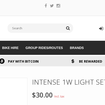
BIKE HIRE
GROUP RIDES/ROUTES
BRANDS
PAY WITH BITCOIN
BE REWARDED
INTENSE 1W LIGHT S
$30.00
Incl. tax