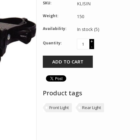
SKU:
KLISIN
Weight:
150
Availability:
In stock
(5)
+
Quantity:
-
ADD TO CART
Product tags
Front Light
Rear Light