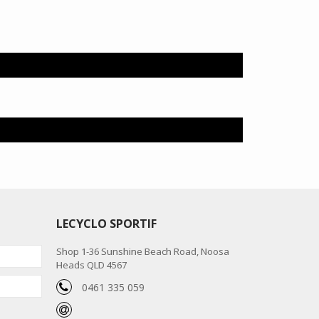
LECYCLO SPORTIF
Shop 1-36 Sunshine Beach Road, Noosa
Heads QLD 4567
0461 335 059