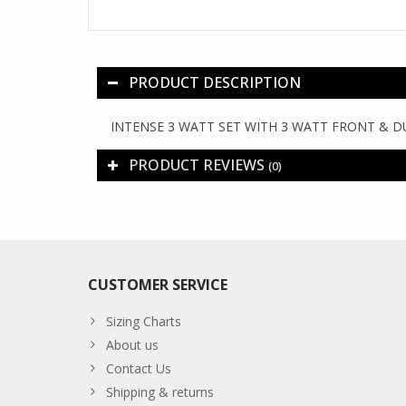
PRODUCT DESCRIPTION
INTENSE 3 WATT SET WITH 3 WATT FRONT & D
PRODUCT REVIEWS
(0)
CUSTOMER SERVICE
Sizing Charts
About us
Contact Us
Shipping & returns