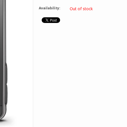
Availability:
Out of stock