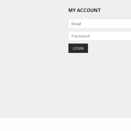
MY ACCOUNT
red by
Lightspeed