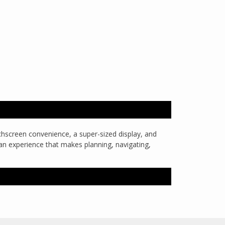
uchscreen convenience, a super-sized display, and
is an experience that makes planning, navigating,