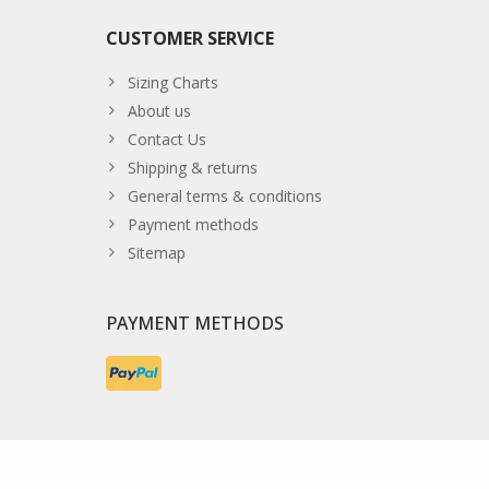
CUSTOMER SERVICE
Sizing Charts
About us
Contact Us
Shipping & returns
General terms & conditions
Payment methods
Sitemap
PAYMENT METHODS
© Copyright 2026 The Developer Theme by
PSDCenter
- Powe