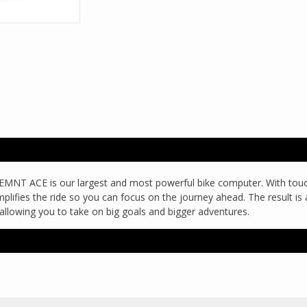
new ELEMNT ACE is our largest and most powerful bike computer. With to
 simplifies the ride so you can focus on the journey ahead. The result 
allowing you to take on big goals and bigger adventures.