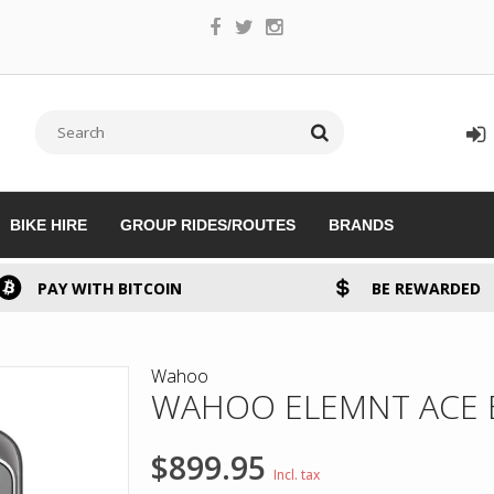
BIKE HIRE
GROUP RIDES/ROUTES
BRANDS
PAY WITH BITCOIN
BE REWARDED
Wahoo
WAHOO ELEMNT ACE 
$899.95
Incl. tax