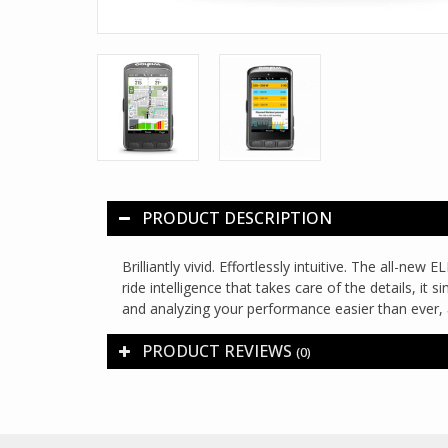
PRODUCT DESCRIPTION
Brilliantly vivid. Effortlessly intuitive. The all-
ride intelligence that takes care of the details, it
and analyzing your performance easier than ever, 
PRODUCT REVIEWS
(0)