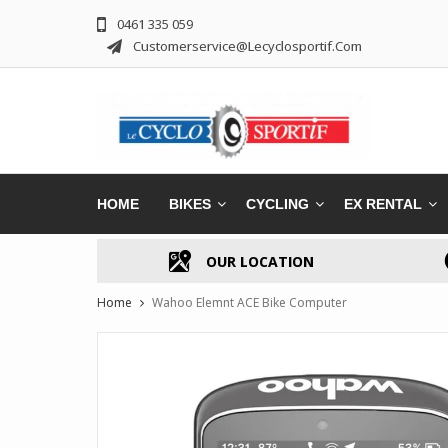
0461 335 059
Customerservice@lecyclosportif.com
HOME
BIKES
CYCLING
EX RENTAL
OUR LOCATION
Home
Wahoo Elemnt ACE Bike Computer