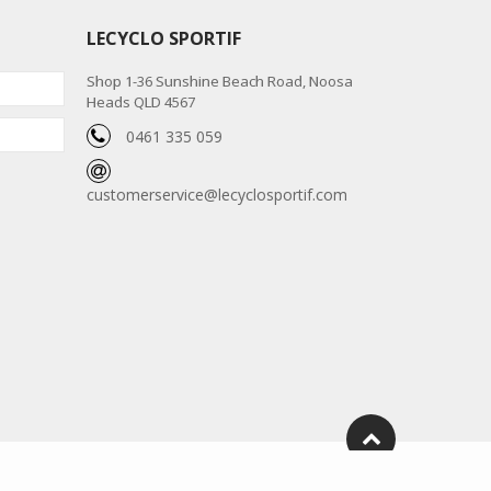
LECYCLO SPORTIF
Shop 1-36 Sunshine Beach Road, Noosa
Heads QLD 4567
0461 335 059
customerservice@lecyclosportif.com