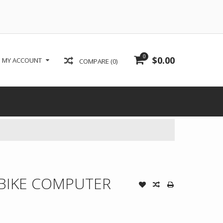
0
$0.00
MY ACCOUNT
COMPARE (0)
BIKE COMPUTER