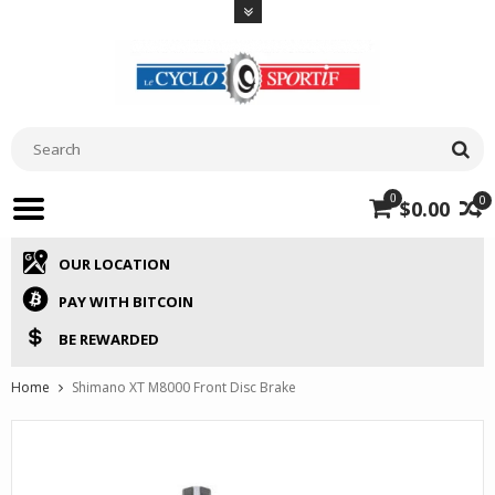
0
0
$0.00
OUR LOCATION
PAY WITH BITCOIN
BE REWARDED
Home
Shimano XT M8000 Front Disc Brake