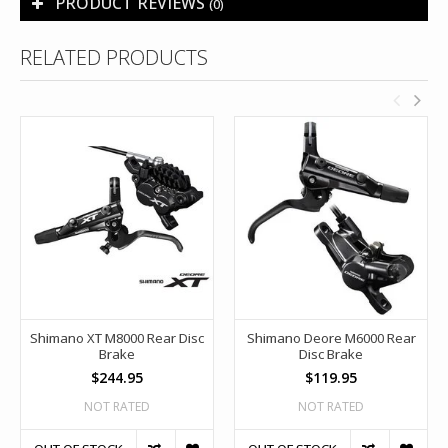
PRODUCT REVIEWS
(0)
RELATED PRODUCTS
Shimano XT M8000 Rear Disc
Shimano Deore M6000 Rear
Brake
Disc Brake
$244.95
$119.95
NOT RATED
NOT RATED