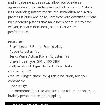
pad engagement, this setup allow you to ride as
agressively and powerfully as the trail demands. A shim-
less mounting system means the installation and setup
process is quick and easy. Complete with cversized 22mm
twin phenolic pistons that have been optimised to save
weight, insualte from heat, and deliver a stiff
performance.
Features:
-Brake Lever: 2 Finger, Forged Alloy
-Reach Adjuster: Yes
-Servo Wave Action Power Adjuster: Yes
-Brake Hose Type: SM-BH90-SBM
-Calliper Mount Type: Hydraulic Disc Brake
-Piston Type: 2
-Mount: Hinged clamp for quick installation, I-spec-II
compatible
-Hose length:
-Recommendation: Use with Ice Tech rotors for optimum
braking performance (not supplied)