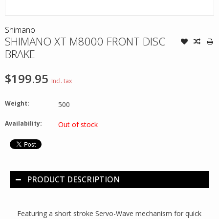
Shimano
SHIMANO XT M8000 FRONT DISC
BRAKE
$199.95
Incl. tax
Weight:
500
Availability:
Out of stock
PRODUCT DESCRIPTION
Featuring a short stroke Servo-Wave mechanism for quick