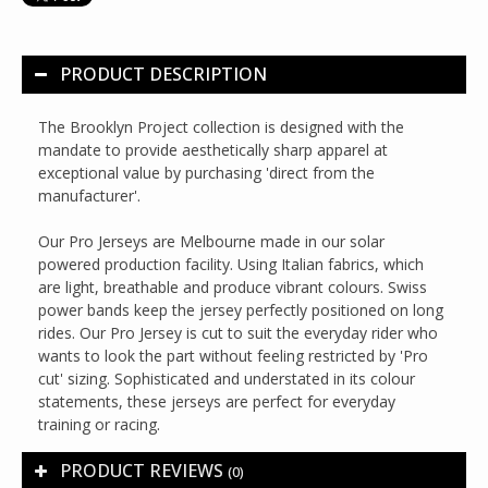
PRODUCT DESCRIPTION
The Brooklyn Project collection is designed with the
mandate to provide aesthetically sharp apparel at
exceptional value by purchasing 'direct from the
manufacturer'.
Our Pro Jerseys are Melbourne made in our solar
powered production facility. Using Italian fabrics, which
are light, breathable and produce vibrant colours. Swiss
power bands keep the jersey perfectly positioned on long
rides. Our Pro Jersey is cut to suit the everyday rider who
wants to look the part without feeling restricted by 'Pro
cut' sizing. Sophisticated and understated in its colour
statements, these jerseys are perfect for everyday
training or racing.
PRODUCT REVIEWS
(0)