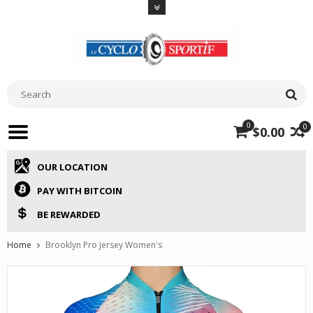
0
0
$0.00
OUR LOCATION
PAY WITH BITCOIN
BE REWARDED
Home
Brooklyn Pro Jersey Women's