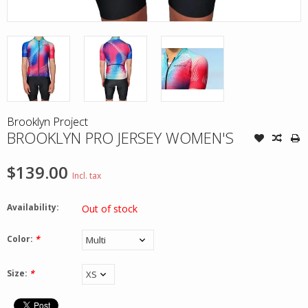
Brooklyn Project
BROOKLYN PRO JERSEY WOMEN'S
$139.00
Incl. tax
Availability:
Out of stock
Color:
*
Size:
*