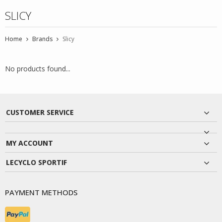
SLICY
Home
Brands
Slicy
No products found...
CUSTOMER SERVICE
MY ACCOUNT
LECYCLO SPORTIF
PAYMENT METHODS