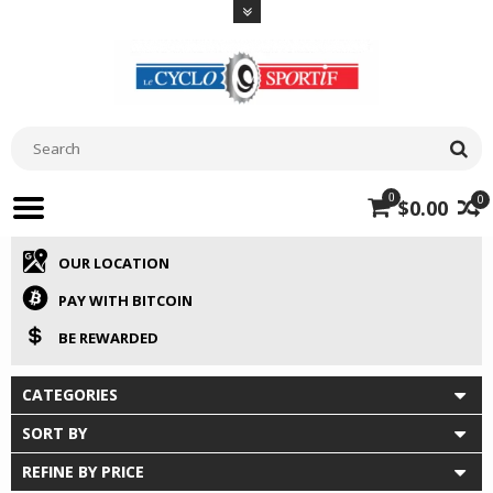
0
0
$0.00
OUR LOCATION
PAY WITH BITCOIN
BE REWARDED
CATEGORIES
SORT BY
REFINE BY PRICE