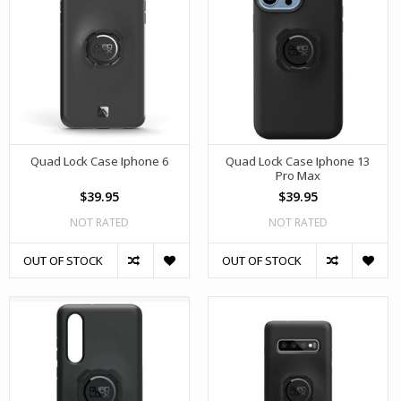
Quad Lock Case Iphone 6
Quad Lock Case Iphone 13
Pro Max
$39.95
$39.95
NOT RATED
NOT RATED
OUT OF STOCK
OUT OF STOCK