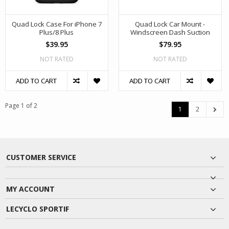
Quad Lock Case For iPhone 7
Quad Lock Car Mount -
Plus/8 Plus
Windscreen Dash Suction
$39.95
$79.95
NOT RATED
NOT RATED
ADD TO CART
ADD TO CART
Page 1 of 2
1
2
CUSTOMER SERVICE
MY ACCOUNT
LECYCLO SPORTIF