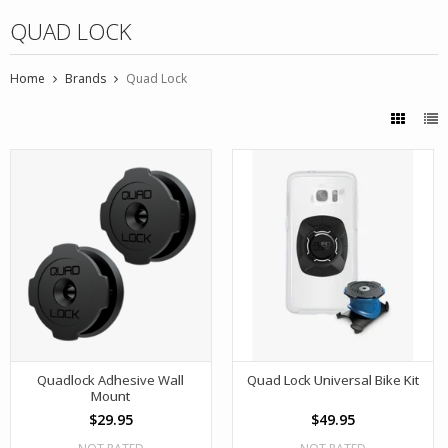
QUAD LOCK
Home
Brands
Quad Lock
Quadlock Adhesive Wall
Quad Lock Universal Bike Kit
Mount
$29.95
$49.95