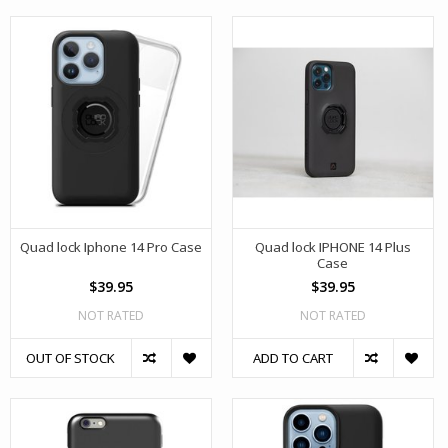
Quad lock Iphone 14 Pro Case
Quad lock IPHONE 14 Plus
Case
$39.95
$39.95
NOT RATED
NOT RATED
OUT OF STOCK
ADD TO CART