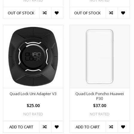
NOT RATED
NOT RATED
OUT OF STOCK
OUT OF STOCK
Quad Lock Uni Adapter V3
Quad Lock Poncho Huawei
P30
$25.00
$37.00
NOT RATED
NOT RATED
ADD TO CART
ADD TO CART