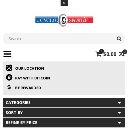
0
0
$0.00
OUR LOCATION
PAY WITH BITCOIN
BE REWARDED
CATEGORIES
SORT BY
REFINE BY PRICE