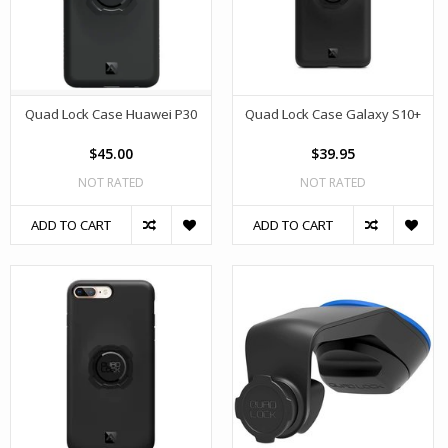
Quad Lock Case Huawei P30
Quad Lock Case Galaxy S10+
$45.00
$39.95
NOT RATED
NOT RATED
ADD TO CART
ADD TO CART