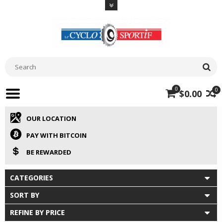
0
0
$0.00
OUR LOCATION
PAY WITH BITCOIN
BE REWARDED
CATEGORIES
SORT BY
REFINE BY PRICE