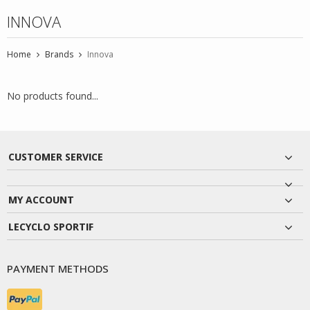
INNOVA
Home
Brands
Innova
No products found...
CUSTOMER SERVICE
MY ACCOUNT
LECYCLO SPORTIF
PAYMENT METHODS