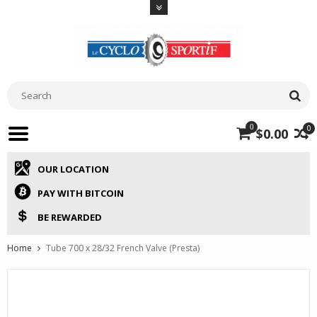
0
0
$0.00
OUR LOCATION
PAY WITH BITCOIN
BE REWARDED
Home
Tube 700 x 28/32 French Valve (Presta)