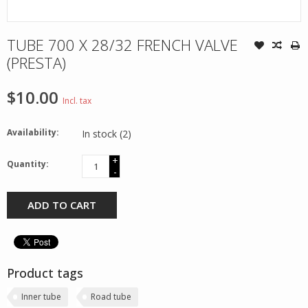
TUBE 700 X 28/32 FRENCH VALVE
(PRESTA)
$10.00
Incl. tax
Availability:
In stock
(2)
+
Quantity:
-
ADD TO CART
Product tags
Inner tube
Road tube