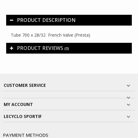
PRODUCT DESCRIPTION
Tube 700 x 28/32 French Valve (Presta)
PRODUCT REVIEWS
(0)
CUSTOMER SERVICE
MY ACCOUNT
LECYCLO SPORTIF
PAYMENT METHODS