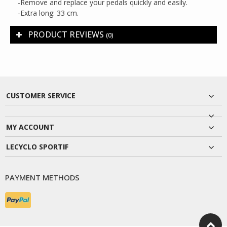
-Remove and replace your pedals quickly and easily.
-Extra long: 33 cm.
PRODUCT REVIEWS
(0)
CUSTOMER SERVICE
MY ACCOUNT
LECYCLO SPORTIF
PAYMENT METHODS