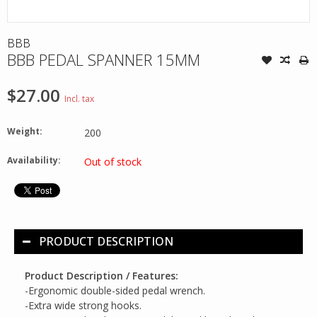
BBB
BBB PEDAL SPANNER 15MM
$27.00
Incl. tax
Weight:
200
Availability:
Out of stock
PRODUCT DESCRIPTION
Product Description / Features:
-Ergonomic double-sided pedal wrench.
-Extra wide strong hooks.