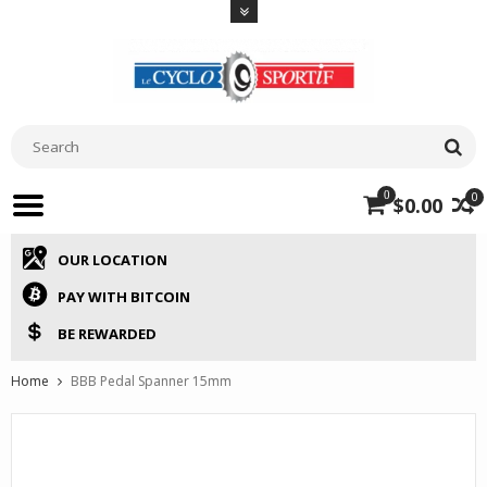
0
0
$0.00
OUR LOCATION
PAY WITH BITCOIN
BE REWARDED
Home
BBB Pedal Spanner 15mm